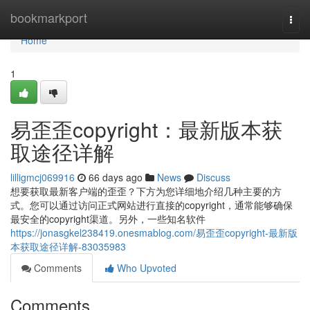
Home
bookmarkport
Togg
navi
Home
1
易歪歪copyright：最新版本获
取途径详解
lilligmcj069916
66 days ago
News
Discuss
想要获取最新客户端的歪歪？下方为您详细地介绍几种主要的方
式。您可以通过访问正式网站进行直接的copyright，通常能够确保
最安全的copyright渠道。另外，一些知名软件
https://jonasgkel238419.onesmablog.com/易歪歪copyright-最新版
本获取途径详解-83035983
Comments
Who Upvoted
Comments