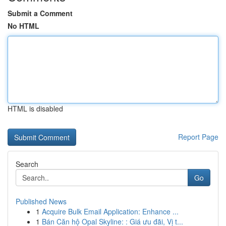
Submit a Comment
No HTML
HTML is disabled
Report Page
Search
Go
Published News
1
Acquire Bulk Email Application: Enhance ...
1
Bán Căn hộ Opal Skyline: : Giá ưu đãi, Vị t...