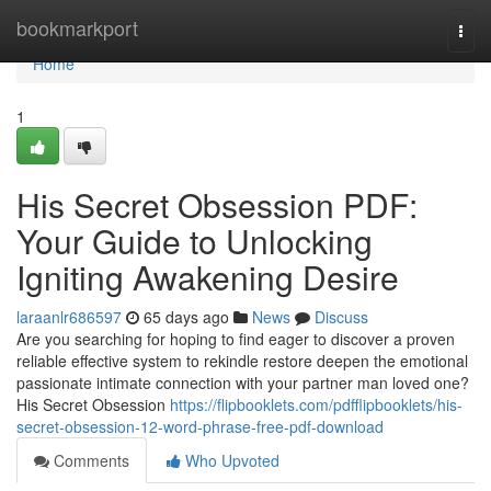
Home
bookmarkport
Togg
navi
Home
1
His Secret Obsession PDF:
Your Guide to Unlocking
Igniting Awakening Desire
laraanlr686597
65 days ago
News
Discuss
Are you searching for hoping to find eager to discover a proven
reliable effective system to rekindle restore deepen the emotional
passionate intimate connection with your partner man loved one?
His Secret Obsession
https://flipbooklets.com/pdfflipbooklets/his-
secret-obsession-12-word-phrase-free-pdf-download
Comments
Who Upvoted