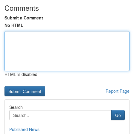
Comments
Submit a Comment
No HTML
HTML is disabled
Report Page
Search
Go
Published News