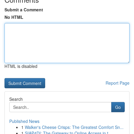
Submit a Comment
No HTML
HTML is disabled
Report Page
Search
Go
Published News
1
Walker's Cheese Crisps: The Greatest Comfort Sn...
1
SIAP4DI: The Gateway to Online Access in t...