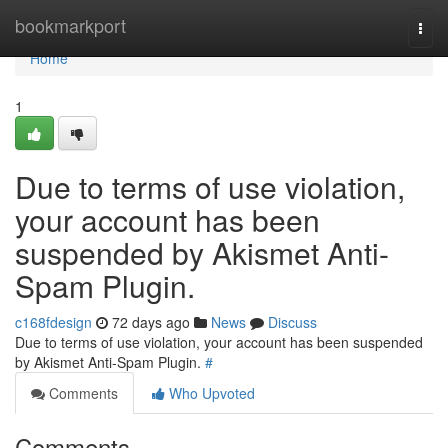
Home
bookmarkport
Togg
navi
Home
1
Due to terms of use violation,
your account has been
suspended by Akismet Anti-
Spam Plugin.
c168fdesign
72 days ago
News
Discuss
Due to terms of use violation, your account has been suspended
by Akismet Anti-Spam Plugin.
#
Comments
Who Upvoted
Comments