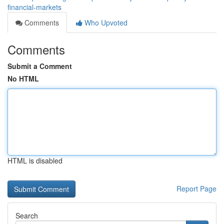
financial-markets
Comments
Who Upvoted
Comments
Submit a Comment
No HTML
HTML is disabled
Report Page
Search