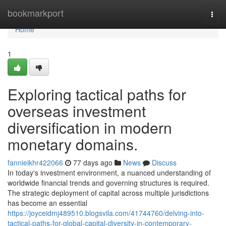
Home
bookmarkport
Togg
navi
Home
1
Exploring tactical paths for
overseas investment
diversification in modern
monetary domains.
fannieikhr422066
77 days ago
News
Discuss
In today's investment environment, a nuanced understanding of
worldwide financial trends and governing structures is required.
The strategic deployment of capital across multiple jurisdictions
has become an essential
https://joyceidmj489510.blogsvila.com/41744760/delving-into-
tactical-paths-for-global-capital-diversity-in-contemporary-