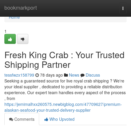
Home
bookmarkport
Togg
navi
Home
1
Fresh King Crab : Your Trusted
Shipping Partner
tessfwzx158799
78 days ago
News
Discuss
Seeking a guaranteed source for live royal crab shipping ? We're
your ideal supplier , dedicated to providing a reliable distribution
experience. Our expert team handles every aspect of the process
, from
https://jemimalhxx260575.newbigblog.com/47709627/premium-
alaskan-seafood-your-trusted-delivery-supplier
Comments
Who Upvoted