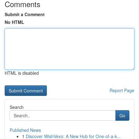
Comments
Submit a Comment
No HTML
HTML is disabled
Report Page
Search
Go
Published News
1
Discover WishVexo: A New Hub for One-of-a-k...