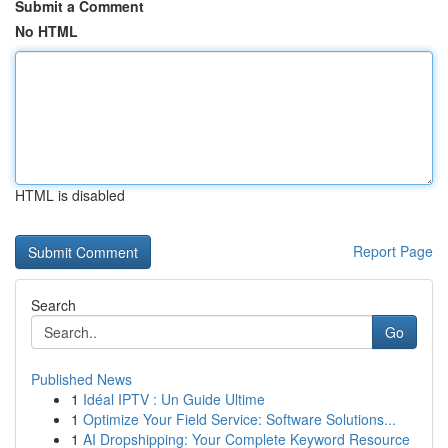
Submit a Comment
No HTML
HTML is disabled
Report Page
Search
Go
Published News
1
Idéal IPTV : Un Guide Ultime
1
Optimize Your Field Service: Software Solutions...
1
AI Dropshipping: Your Complete Keyword Resource