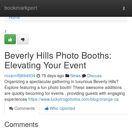
Home
bookmarkport
Togg
navi
Home
1
Beverly Hills Photo Booths:
Elevating Your Event
roxannlfji694939
79 days ago
News
Discuss
Organizing a spectacular gathering in luxurious Beverly Hills?
Explore featuring a fun photo booth! These awesome additions
are quickly becoming for events , providing guests with engaging
experiences
https://www.luckyfrogphotos.com/blog/orange-ca
Comments
Who Upvoted
Comments