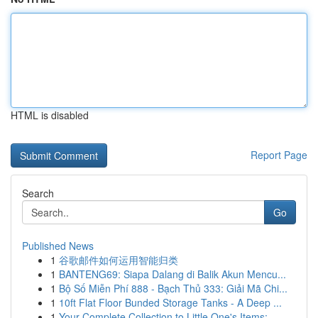
HTML is disabled
Report Page
Search
Go
Published News
1
谷歌邮件如何运用智能归类
1
BANTENG69: Siapa Dalang di Balik Akun Mencu...
1
Bộ Số Miễn Phí 888 - Bạch Thủ 333: Giải Mã Chi...
1
10ft Flat Floor Bunded Storage Tanks - A Deep ...
1
Your Complete Collection to Little One's Items:...