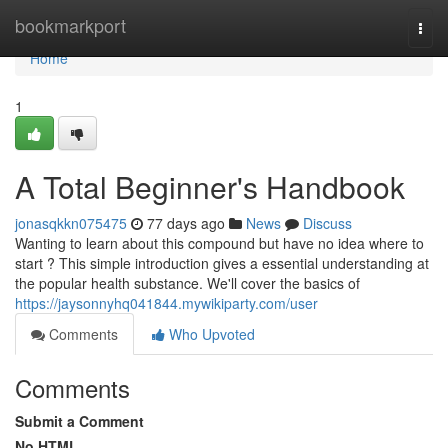
Home
bookmarkport
Togg
navi
Home
1
A Total Beginner's Handbook
jonasqkkn075475
77 days ago
News
Discuss
Wanting to learn about this compound but have no idea where to
start ? This simple introduction gives a essential understanding at
the popular health substance. We'll cover the basics of
https://jaysonnyhq041844.mywikiparty.com/user
Comments
Who Upvoted
Comments
Submit a Comment
No HTML