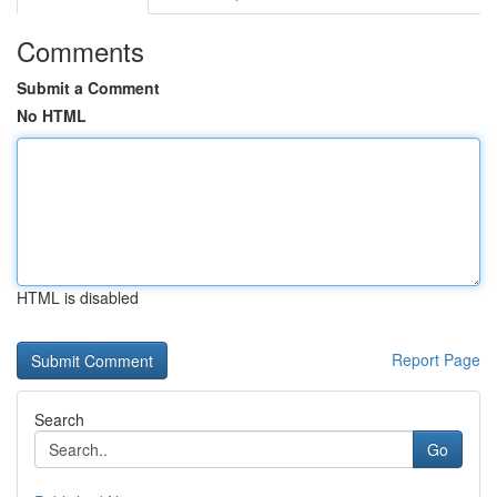
Comments
Submit a Comment
No HTML
HTML is disabled
Report Page
Search
Go