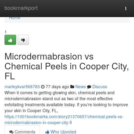
Home
bookmarkport
Togg
navi
Home
1
Microdermabrasion vs
Chemical Peels in Cooper City,
FL
marleykvar568783
77 days ago
News
Discuss
When it comes to getting glowing skin, chemical peels and
microdermabrasion stand out as two of the most effective
exfoliating treatments available today. If you're looking to improve
your skin in Cooper City, FL,
https://1001bookmarks.com/story21370657/chemical-peels-vs-
microdermabrasion-in-cooper-city-fl
Comments
Who Upvoted