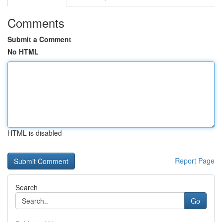
Comments
Submit a Comment
No HTML
HTML is disabled
Report Page
Search
Go