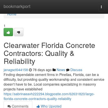
Home
bookmarkport
Togg
navi
Home
1
Clearwater Florida Concrete
Contractors: Quality &
Reliability
janagsct044158
78 days ago
News
Discuss
Finding dependable cement firms in Pinellas, Florida, can be a
difficulty, but providing quality workmanship and consistent service
doesn't have to be. Local companies specializing in masonry
projects have established
https://sabrinaeavh222294.blogpostie.com/62631820/largo-
florida-concrete-contractors-quality-reliability
Comments
Who Upvoted