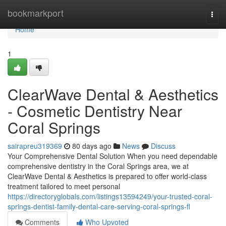
Home
bookmarkport
Togg
navi
Home
1
ClearWave Dental & Aesthetics
- Cosmetic Dentistry Near
Coral Springs
sairapreu319369
80 days ago
News
Discuss
Your Comprehensive Dental Solution When you need dependable
comprehensive dentistry in the Coral Springs area, we at
ClearWave Dental & Aesthetics is prepared to offer world-class
treatment tailored to meet personal
https://directoryglobals.com/listings13594249/your-trusted-coral-
springs-dentist-family-dental-care-serving-coral-springs-fl
Comments
Who Upvoted