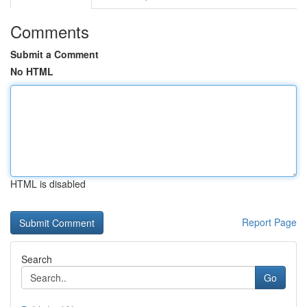
Comments
Submit a Comment
No HTML
HTML is disabled
Report Page
Search
Go