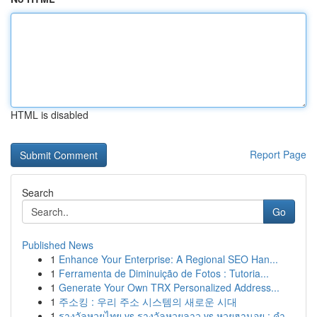
HTML is disabled
Report Page
Search
Go
Published News
1
Enhance Your Enterprise: A Regional SEO Han...
1
Ferramenta de Diminuição de Fotos : Tutoria...
1
Generate Your Own TRX Personalized Address...
1
주소킹 : 우리 주소 시스템의 새로운 시대
1
รางวัลหวยไทย vs รางวัลหวยลาว vs หวยฮานอย : คำ...