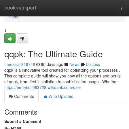
Home
bookmarkport
Togg
navi
Home
1
qqpk: The Ultimate Guide
hamzaciji816746
80 days ago
News
Discuss
qqpk is a innovative tool created for optimizing your processes .
This complete guide will show you how all the options and perks
of qqpk, from first installation to sophisticated usage . Whether
https://emilykqfj083728.wikidank.com/user
Comments
Who Upvoted
Comments
Submit a Comment
No HTML