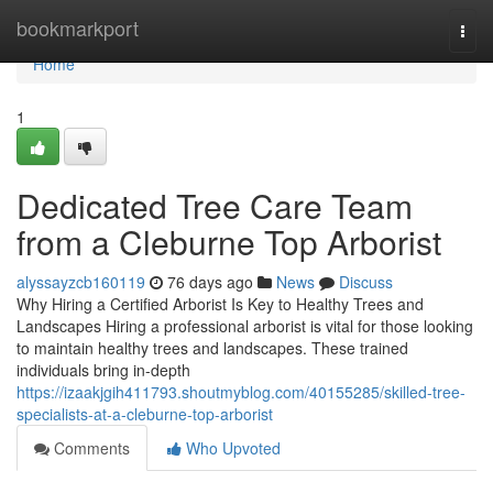
Home
bookmarkport
Togg
navi
Home
1
Dedicated Tree Care Team
from a Cleburne Top Arborist
alyssayzcb160119
76 days ago
News
Discuss
Why Hiring a Certified Arborist Is Key to Healthy Trees and
Landscapes Hiring a professional arborist is vital for those looking
to maintain healthy trees and landscapes. These trained
individuals bring in-depth
https://izaakjgih411793.shoutmyblog.com/40155285/skilled-tree-
specialists-at-a-cleburne-top-arborist
Comments
Who Upvoted