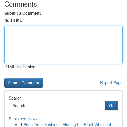
Comments
Submit a Comment
No HTML
HTML is disabled
Report Page
Search
Go
Published News
1
Boost Your Business: Finding the Right Wholesal...