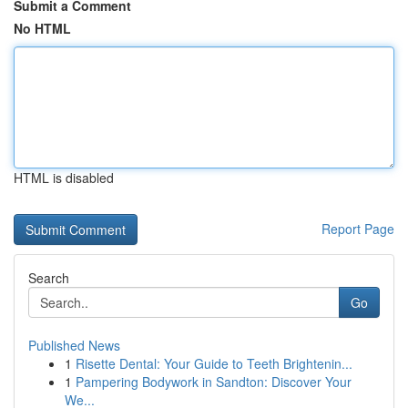
Submit a Comment
No HTML
HTML is disabled
Report Page
Search
Go
Published News
1
Risette Dental: Your Guide to Teeth Brightenin...
1
Pampering Bodywork in Sandton: Discover Your
We...