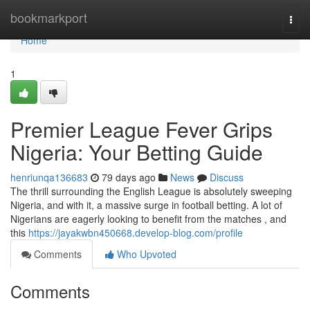
Home
bookmarkport
Togg
navi
Home
1
Premier League Fever Grips
Nigeria: Your Betting Guide
henriunqa136683
79 days ago
News
Discuss
The thrill surrounding the English League is absolutely sweeping
Nigeria, and with it, a massive surge in football betting. A lot of
Nigerians are eagerly looking to benefit from the matches , and
this
https://jayakwbn450668.develop-blog.com/profile
Comments
Who Upvoted
Comments