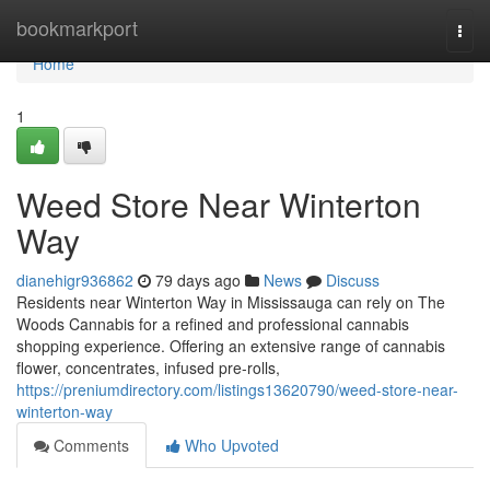
Home
bookmarkport
Togg
navi
Home
1
Weed Store Near Winterton
Way
dianehigr936862
79 days ago
News
Discuss
Residents near Winterton Way in Mississauga can rely on The
Woods Cannabis for a refined and professional cannabis
shopping experience. Offering an extensive range of cannabis
flower, concentrates, infused pre-rolls,
https://preniumdirectory.com/listings13620790/weed-store-near-
winterton-way
Comments
Who Upvoted