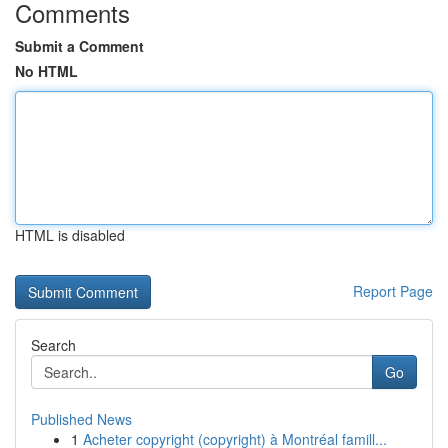
Comments
Submit a Comment
No HTML
HTML is disabled
Report Page
Search
Go
Published News
1
Acheter copyright (copyright) à Montréal famill...