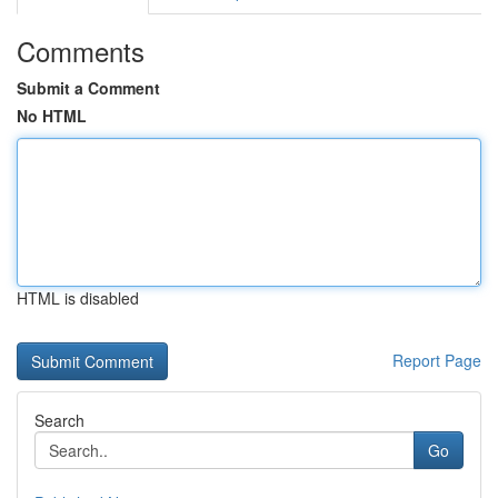
Comments
Submit a Comment
No HTML
HTML is disabled
Report Page
Search
Go