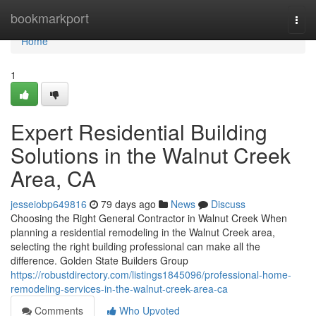
Home
bookmarkport
Togg
navi
Home
1
Expert Residential Building
Solutions in the Walnut Creek
Area, CA
jesseiobp649816
79 days ago
News
Discuss
Choosing the Right General Contractor in Walnut Creek When
planning a residential remodeling in the Walnut Creek area,
selecting the right building professional can make all the
difference. Golden State Builders Group
https://robustdirectory.com/listings1845096/professional-home-
remodeling-services-in-the-walnut-creek-area-ca
Comments
Who Upvoted