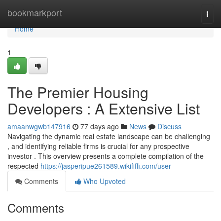
Home
bookmarkport
Togg
navi
Home
1
The Premier Housing
Developers : A Extensive List
amaanwgwb147916
77 days ago
News
Discuss
Navigating the dynamic real estate landscape can be challenging
, and identifying reliable firms is crucial for any prospective
investor . This overview presents a complete compilation of the
respected
https://jasperipue261589.wikififfi.com/user
Comments
Who Upvoted
Comments