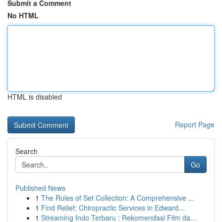
Submit a Comment
No HTML
HTML is disabled
Report Page
Search
Go
Published News
1
The Rules of Set Collection: A Comprehensive ...
1
Find Relief: Chiropractic Services in Edward...
1
Streaming Indo Terbaru : Rekomendasi Film da...