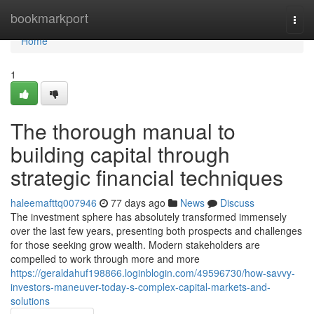
Home
bookmarkport
Togg
navi
Home
1
The thorough manual to
building capital through
strategic financial techniques
haleemafttq007946
77 days ago
News
Discuss
The investment sphere has absolutely transformed immensely
over the last few years, presenting both prospects and challenges
for those seeking grow wealth. Modern stakeholders are
compelled to work through more and more
https://geraldahuf198866.loginblogin.com/49596730/how-savvy-
investors-maneuver-today-s-complex-capital-markets-and-
solutions