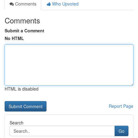
Comments
Who Upvoted
Comments
Submit a Comment
No HTML
HTML is disabled
Report Page
Search
Go