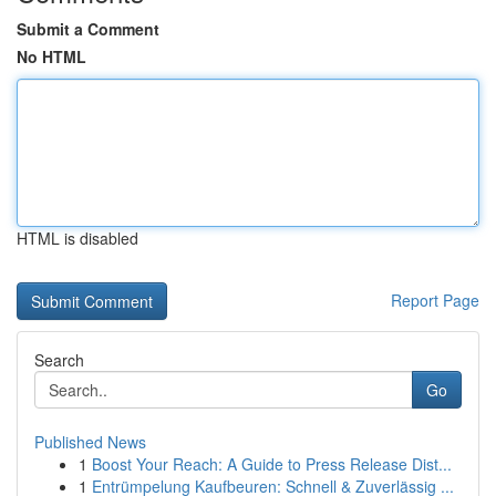
Submit a Comment
No HTML
HTML is disabled
Report Page
Search
Go
Published News
1
Boost Your Reach: A Guide to Press Release Dist...
1
Entrümpelung Kaufbeuren: Schnell & Zuverlässig ...