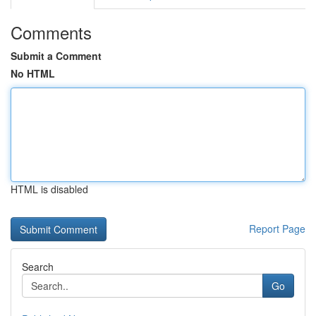
Comments
Submit a Comment
No HTML
HTML is disabled
Report Page
Search
Go