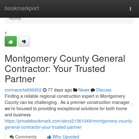
Home
bookmarkport
Togg
navi
Home
1
Montgomery County General
Contractor: Your Trusted
Partner
cormacsrfa996902
77 days ago
News
Discuss
Finding a reliable regional construction expert in Montgomery
County can be challenging . As a premier construction manager ,
we’re focused to providing exceptional solutions for both home
and business
https://privatebookmark.com/story21361049/montgomery-county-
general-contractor-your-trusted-partner
Comments
Who Upvoted