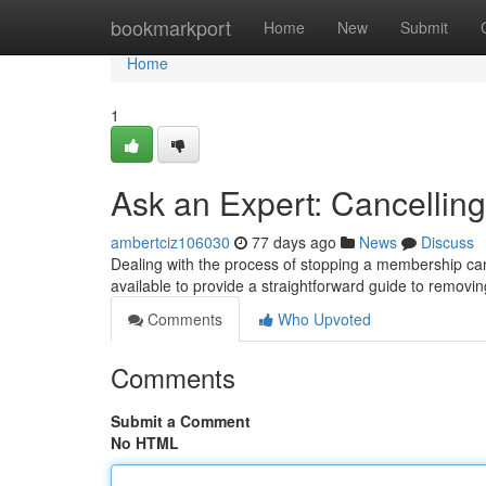
Home
bookmarkport
Home
New
Submit
Home
1
Ask an Expert: Cancelling
ambertciz106030
77 days ago
News
Discuss
Dealing with the process of stopping a membership can 
available to provide a straightforward guide to removin
Comments
Who Upvoted
Comments
Submit a Comment
No HTML