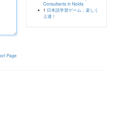
Consultants in Noida
1
日本語学習ゲーム：楽しく
上達！
ort Page