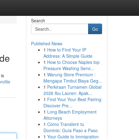
Search
Go
Published News
1
How to Find Your IP
ide
Address: A Simple Guide
1
How to Choose Naples top
Pressure Washing Servi...
1
Warung Store Premium :
 is
Mengapa Timbul Biaya Geg...
ofile
1
Perkiraan Turnamen Global
2026 Ibu Lauren: Apak...
1
Find Your Your Best Pairing:
Discover Pre...
1
Long Beach Employment
Attorneys
1
Cómo Transferir tu
Dominio: Guía Paso a Paso
1
Your Guide to Immigration