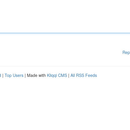
Rep
d
|
Top Users
| Made with
Kliqqi CMS
|
All RSS Feeds