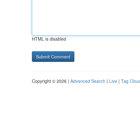
HTML is disabled
Copyright © 2026 |
Advanced Search
|
Live
|
Tag Clou