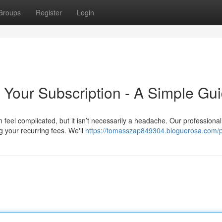
Groups
Register
Login
 Your Subscription - A Simple Gu
feel complicated, but it isn’t necessarily a headache. Our professional
g your recurring fees. We'll
https://tomasszap849304.bloguerosa.com/pr