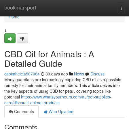
Home
bookmarkport
Togg
navi
Home
1
CBD Oil for Animals : A
Detailed Guide
caoimheicla567084
80 days ago
News
Discuss
Many guardians are increasingly exploring CBD oil as a possible
remedy for their animal family members. This article delves into
the key aspects of using CBD for pets , covering topics like
potential
https://www.whatsyourhours.com/au/pet-supplies-
care/discount-animal-products
Comments
Who Upvoted
Comments