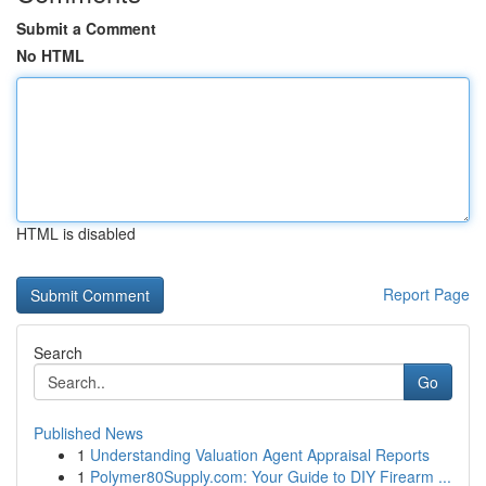
Submit a Comment
No HTML
HTML is disabled
Report Page
Search
Go
Published News
1
Understanding Valuation Agent Appraisal Reports
1
Polymer80Supply.com: Your Guide to DIY Firearm ...