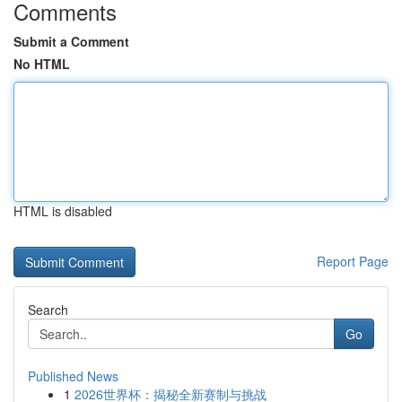
Comments
Submit a Comment
No HTML
HTML is disabled
Report Page
Search
Go
Published News
1
2026世界杯：揭秘全新赛制与挑战