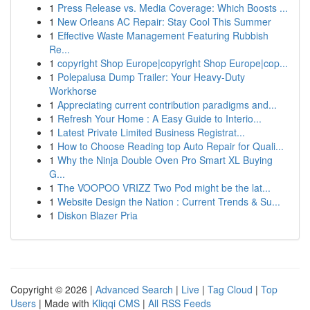
1
Press Release vs. Media Coverage: Which Boosts ...
1
New Orleans AC Repair: Stay Cool This Summer
1
Effective Waste Management Featuring Rubbish
Re...
1
copyright Shop Europe|copyright Shop Europe|cop...
1
Polepalusa Dump Trailer: Your Heavy-Duty
Workhorse
1
Appreciating current contribution paradigms and...
1
Refresh Your Home : A Easy Guide to Interio...
1
Latest Private Limited Business Registrat...
1
How to Choose Reading top Auto Repair for Quali...
1
Why the Ninja Double Oven Pro Smart XL Buying
G...
1
The VOOPOO VRIZZ Two Pod might be the lat...
1
Website Design the Nation : Current Trends & Su...
1
Diskon Blazer Pria
Copyright © 2026 |
Advanced Search
|
Live
|
Tag Cloud
|
Top
Users
| Made with
Kliqqi CMS
|
All RSS Feeds