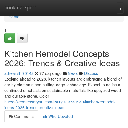
Home
bookmarkport
Togg
navi
Home
1
Kitchen Remodel Concepts
2026: Trends & Creative Ideas
adrearxll190142
77 days ago
News
Discuss
Looking ahead to 2026, kitchen layouts are embracing a blend of
earthy elements and cutting-edge technology. Expect to notice a
continued emphasis on sustainable materials like upcycled wood
and durable stone. Color
https://seodirectory4u.com/listings13549940/kitchen-remodel-
ideas-2026-trends-creative-ideas
Comments
Who Upvoted