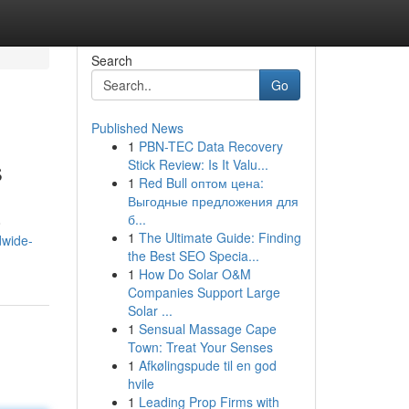
Search
Go
Published News
1
PBN-TEC Data Recovery
s
Stick Review: Is It Valu...
1
Red Bull оптом цена:
Выгодные предложения для
б...
o
1
The Ultimate Guide: Finding
dwide-
the Best SEO Specia...
1
How Do Solar O&M
Companies Support Large
Solar ...
1
Sensual Massage Cape
Town: Treat Your Senses
1
Afkølingspude til en god
hvile
1
Leading Prop Firms with