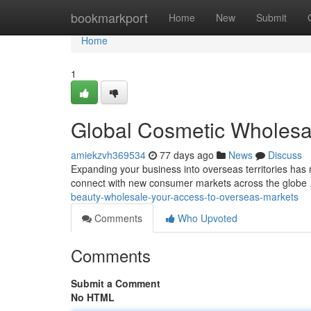
Home
bookmarkport
Home
New
Submit
Home
1
Global Cosmetic Wholesal
amiekzvh369534
77 days ago
News
Discuss
Expanding your business into overseas territories has 
connect with new consumer markets across the globe 
beauty-wholesale-your-access-to-overseas-markets
Comments
Who Upvoted
Comments
Submit a Comment
No HTML