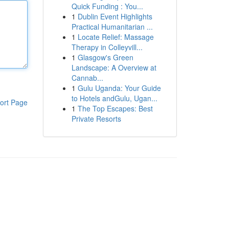
Quick Funding : You...
1
Dublin Event Highlights
Practical Humanitarian ...
1
Locate Relief: Massage
Therapy in Colleyvill...
1
Glasgow's Green
Landscape: A Overview at
Cannab...
1
Gulu Uganda: Your Guide
to Hotels andGulu, Ugan...
ort Page
1
The Top Escapes: Best
Private Resorts