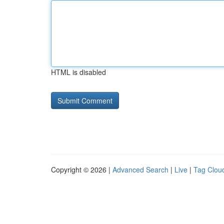
HTML is disabled
Copyright © 2026 |
Advanced Search
|
Live
|
Tag Clou