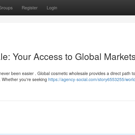
Groups
Register
Login
e: Your Access to Global Market
never been easier . Global cosmetic wholesale provides a direct path t
. Whether you're seeking
https://agency-social.com/story6553255/worl