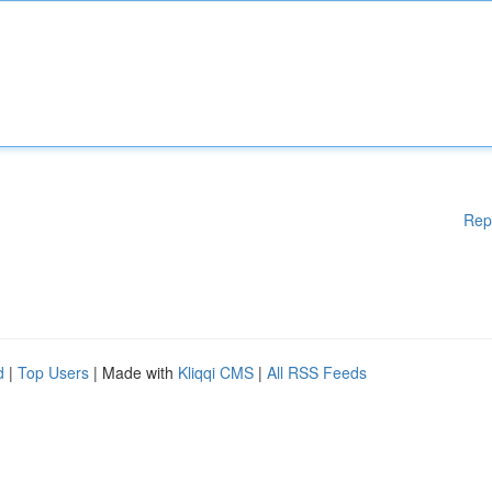
Rep
d
|
Top Users
| Made with
Kliqqi CMS
|
All RSS Feeds