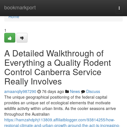
Home
bookmarkport
Togg
navi
Home
1
A Detailed Walkthrough of
Everything a Quality Rodent
Control Canberra Service
Really Involves
amaanqliy987290
76 days ago
News
Discuss
The unique geographical positioning of the federal capital
provides an unique set of ecological elements that motivate
wildlife activity within urban limits. As the cooler seasons arrive
throughout the Australian
https://hamzahdphj113809.affiliatblogger.com/93814255/how-
regional-climate-and-urban-growth-around-the-act-is-increasing-