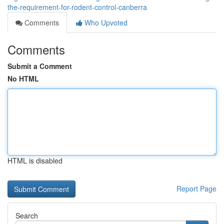
the-requirement-for-rodent-control-canberra
Comments
Who Upvoted
Comments
Submit a Comment
No HTML
HTML is disabled
Report Page
Search