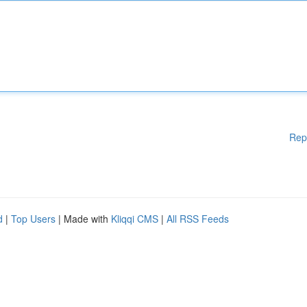
Rep
d
|
Top Users
| Made with
Kliqqi CMS
|
All RSS Feeds