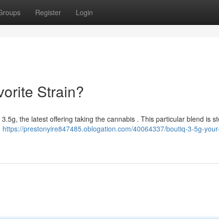
Groups
Register
Login
orite Strain?
5g, the latest offering taking the cannabis . This particular blend is st
d
https://prestonyire847485.oblogation.com/40064337/boutiq-3-5g-your