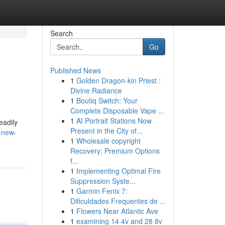
Search
Go
Published News
1
Golden Dragon-kin Priest :
Divine Radiance
1
Boutiq Switch: Your
Complete Disposable Vape ...
1
AI Portrait Stations Now
eadily
Present in the City of...
-new-
1
Wholesale copyright
Recovery: Premium Options
f...
1
Implementing Optimal Fire
Suppression Syste...
1
Garmin Fenix 7:
Dificuldades Frequentes de ...
1
Flowers Near Atlantic Ave
1
examining 14 4v and 28 8v