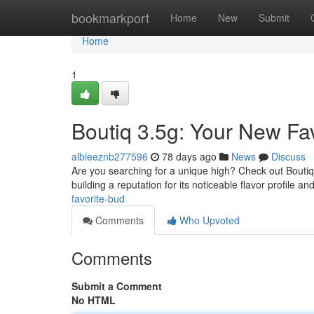
Home
bookmarkport
Home
New
Submit
Home
1
Boutiq 3.5g: Your New Fav
albieeznb277596
78 days ago
News
Discuss
Are you searching for a unique high? Check out Boutiq 3.
building a reputation for its noticeable flavor profile an
favorite-bud
Comments
Who Upvoted
Comments
Submit a Comment
No HTML