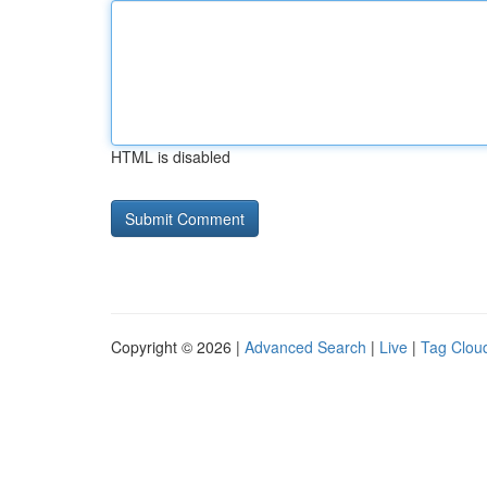
HTML is disabled
Copyright © 2026 |
Advanced Search
|
Live
|
Tag Clou