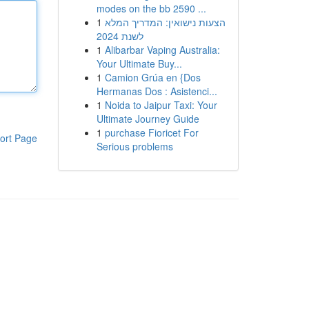
modes on the bb 2590 ...
1
הצעות נישואין: המדריך המלא
לשנת 2024
1
Alibarbar Vaping Australia:
Your Ultimate Buy...
1
Camion Grúa en {Dos
Hermanas Dos : Asistenci...
1
Noida to Jaipur Taxi: Your
Ultimate Journey Guide
1
purchase Fioricet For
ort Page
Serious problems