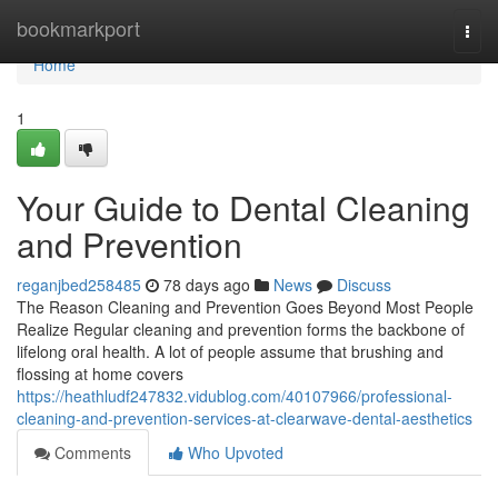
Home
bookmarkport
Togg
navi
Home
1
Your Guide to Dental Cleaning
and Prevention
reganjbed258485
78 days ago
News
Discuss
The Reason Cleaning and Prevention Goes Beyond Most People
Realize Regular cleaning and prevention forms the backbone of
lifelong oral health. A lot of people assume that brushing and
flossing at home covers
https://heathludf247832.vidublog.com/40107966/professional-
cleaning-and-prevention-services-at-clearwave-dental-aesthetics
Comments
Who Upvoted