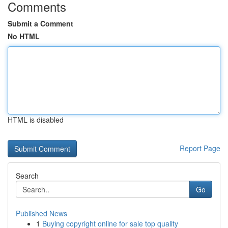
Comments
Submit a Comment
No HTML
HTML is disabled
Report Page
Search
Go
Published News
1
Buying copyright online for sale top quality