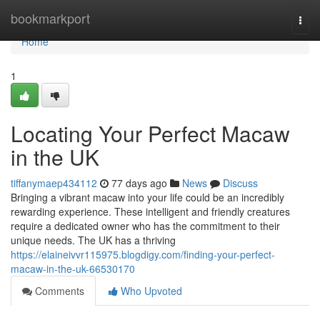
Home
bookmarkport
Togg
navi
Home
1
Locating Your Perfect Macaw
in the UK
tiffanymaep434112
77 days ago
News
Discuss
Bringing a vibrant macaw into your life could be an incredibly
rewarding experience. These intelligent and friendly creatures
require a dedicated owner who has the commitment to their
unique needs. The UK has a thriving
https://elaineivvr115975.blogdigy.com/finding-your-perfect-
macaw-in-the-uk-66530170
Comments
Who Upvoted