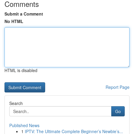
Comments
Submit a Comment
No HTML
HTML is disabled
Report Page
Search
Go
Published News
1
IPTV: The Ultimate Complete Beginner’s Newbie’s...