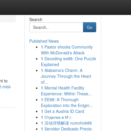
Search
Go
Published News
1
Pastor shocks Community
With McDonald's Attack
1
Decoding ee88: One Puzzle
Explained
1
Alabama's Charm: A
Journey Through the Heart
ht to
of...
2-mist-
1
Mental Health Facility
Experience: Within These...
1
EE88: A Thorough
Exploration into the Enigm...
1
Get a Austria ID Card
1
Отделка в М г.
1
活动详情解读 numchok88
1
Servidor Dedicado Precio: