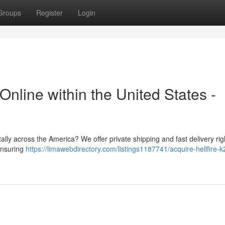
Groups
Register
Login
Online within the United States -
ally across the America? We offer private shipping and fast delivery rig
 ensuring
https://limawebdirectory.com/listings1187741/acquire-hellfire-k