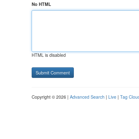
No HTML
HTML is disabled
Copyright © 2026 |
Advanced Search
|
Live
|
Tag Clou