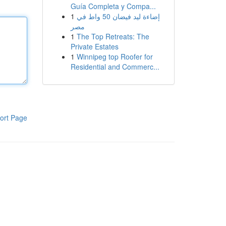
Guía Completa y Compa...
1
إضاءة ليد فيضان 50 واط في
مصر
1
The Top Retreats: The
Private Estates
1
Winnipeg top Roofer for
Residential and Commerc...
ort Page