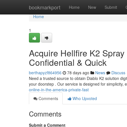
Home
bookmarkport
Home
New
Submit
Home
1
Acquire Hellfire K2 Spray 
Confidential & Quick
berthapyzf864956
78 days ago
News
Discuss
Need a trusted source to obtain Diablo K2 solution digit
your doorstep . Our service is designed for simplicity,
online-in-the-america-private-fast
Comments
Who Upvoted
Comments
Submit a Comment