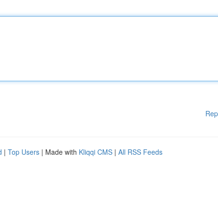
Rep
d
|
Top Users
| Made with
Kliqqi CMS
|
All RSS Feeds