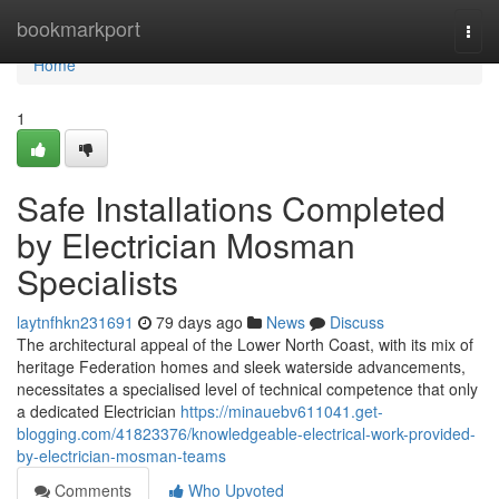
Home
bookmarkport
Togg
navi
Home
1
Safe Installations Completed
by Electrician Mosman
Specialists
laytnfhkn231691
79 days ago
News
Discuss
The architectural appeal of the Lower North Coast, with its mix of
heritage Federation homes and sleek waterside advancements,
necessitates a specialised level of technical competence that only
a dedicated Electrician
https://minauebv611041.get-
blogging.com/41823376/knowledgeable-electrical-work-provided-
by-electrician-mosman-teams
Comments
Who Upvoted