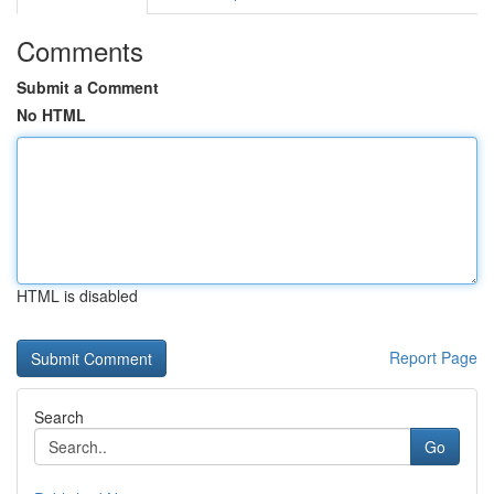
Comments
Submit a Comment
No HTML
HTML is disabled
Report Page
Search
Go