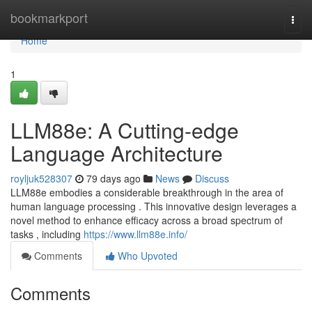
Home
bookmarkport
Togg
navi
Home
1
LLM88e: A Cutting-edge
Language Architecture
royljuk528307
79 days ago
News
Discuss
LLM88e embodies a considerable breakthrough in the area of
human language processing . This innovative design leverages a
novel method to enhance efficacy across a broad spectrum of
tasks , including
https://www.llm88e.info/
Comments
Who Upvoted
Comments