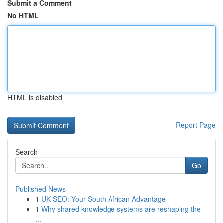
Submit a Comment
No HTML
HTML is disabled
Report Page
Search
Go
Published News
1
UK SEO: Your South African Advantage
1
Why shared knowledge systems are reshaping the
...