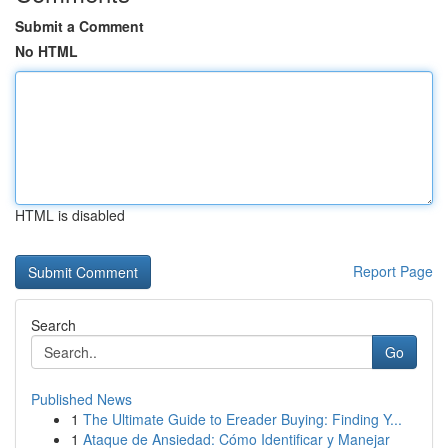
Submit a Comment
No HTML
HTML is disabled
Report Page
Search
Go
Published News
1
The Ultimate Guide to Ereader Buying: Finding Y...
1
Ataque de Ansiedad: Cómo Identificar y Manejar