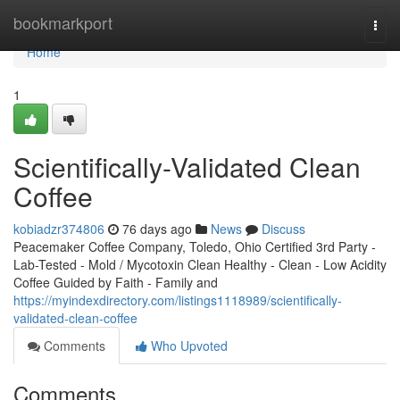
Home
bookmarkport
Togg
navi
Home
1
Scientifically-Validated Clean
Coffee
kobiadzr374806
76 days ago
News
Discuss
Peacemaker Coffee Company, Toledo, Ohio Certified 3rd Party -
Lab-Tested - Mold / Mycotoxin Clean Healthy - Clean - Low Acidity
Coffee Guided by Faith - Family and
https://myindexdirectory.com/listings1118989/scientifically-
validated-clean-coffee
Comments
Who Upvoted
Comments