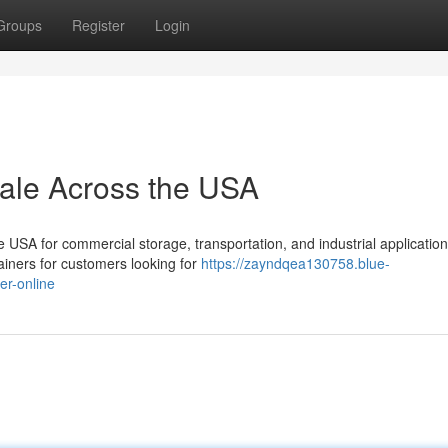
Groups
Register
Login
Sale Across the USA
USA for commercial storage, transportation, and industrial application
ainers for customers looking for
https://zayndqea130758.blue-
er-online