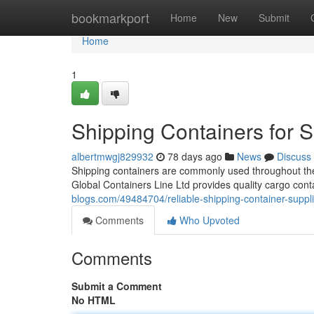
Home
bookmarkport
Home
New
Submit
Home
1
Shipping Containers for 
albertmwgj829932
78 days ago
News
Discuss
Shipping containers are commonly used throughout the 
Global Containers Line Ltd provides quality cargo cont
blogs.com/49484704/reliable-shipping-container-suppli
Comments
Who Upvoted
Comments
Submit a Comment
No HTML