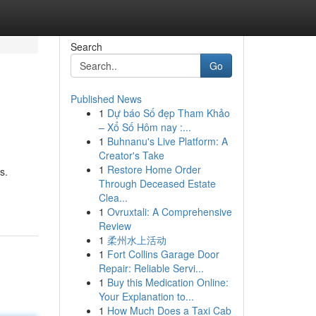
Search
Go
Published News
1
Dự báo Số đẹp Tham Khảo
– Xổ Số Hôm nay :...
1
Buhnanu's Live Platform: A
Creator's Take
1
Restore Home Order
s.
Through Deceased Estate
Clea...
1
Ovruxtali: A Comprehensive
Review
1
柔州水上活动
1
Fort Collins Garage Door
Repair: Reliable Servi...
1
Buy this Medication Online:
Your Explanation to...
1
How Much Does a Taxi Cab