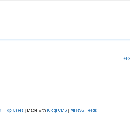
Rep
d
|
Top Users
| Made with
Kliqqi CMS
|
All RSS Feeds