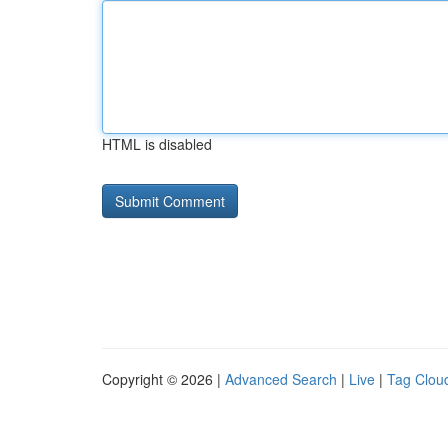
HTML is disabled
Copyright © 2026 |
Advanced Search
|
Live
|
Tag Clou