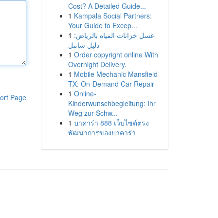
Cost? A Detailed Guide...
1
Kampala Social Partners:
Your Guide to Excep...
1
غسل خزانات المياه بالرياض:
دليل شامل
1
Order copyright online With
Overnight Delivery.
1
Mobile Mechanic Mansfield
TX: On-Demand Car Repair
1
Online-
ort Page
Kinderwunschbegleitung: Ihr
Weg zur Schw...
1
บาคาร่า 888 เว็บไซต์ตรง
พัฒนาการของบาคาร่า