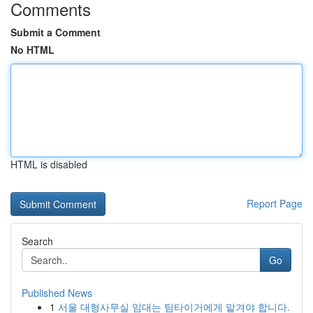
Comments
Submit a Comment
No HTML
HTML is disabled
Report Page
Search
Go
Published News
1
서울 대형사무실 임대는 팀타이거에게 맡겨야 합니다.