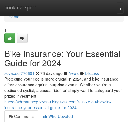
Home
bookmarkport
Togg
navi
Home
1
Bike Insurance: Your Essential
Guide for 2024
zoyapdcr770891
76 days ago
News
Discuss
Protecting your ride is more crucial in 2024, and bike insurance
offers assurance against surprise events. Whether you’re a
dedicated cyclist, a casual rider, or simply want to safeguard your
prized investment,
https://adreaamcg925269.blogsvila.com/41663980/bicycle-
insurance-your-essential-guide-for-2024
Comments
Who Upvoted