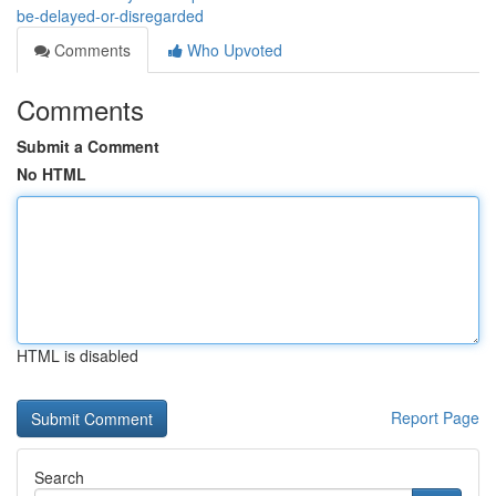
be-delayed-or-disregarded
Comments
Who Upvoted
Comments
Submit a Comment
No HTML
HTML is disabled
Report Page
Search