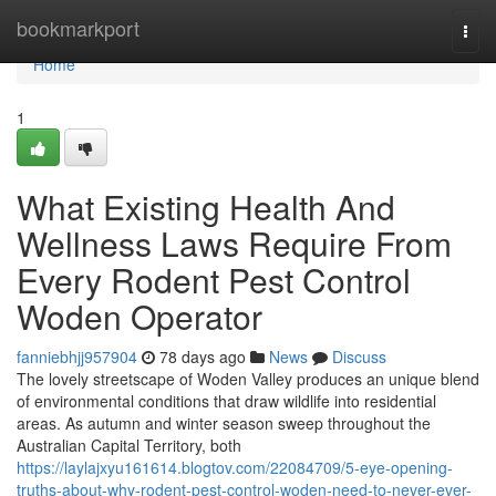
Home
bookmarkport
Togg
navi
Home
1
What Existing Health And
Wellness Laws Require From
Every Rodent Pest Control
Woden Operator
fanniebhjj957904
78 days ago
News
Discuss
The lovely streetscape of Woden Valley produces an unique blend
of environmental conditions that draw wildlife into residential
areas. As autumn and winter season sweep throughout the
Australian Capital Territory, both
https://laylajxyu161614.blogtov.com/22084709/5-eye-opening-
truths-about-why-rodent-pest-control-woden-need-to-never-ever-