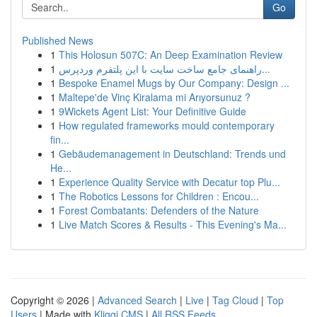
Go
Published News
1
This Holosun 507C: An Deep Examination Review
1
راهنمای جامع ساخت سایت با این پلتفرم وردپرس...
1
Bespoke Enamel Mugs by Our Company: Design ...
1
Maltepe'de Vinç Kiralama mi Arıyorsunuz ?
1
9Wickets Agent List: Your Definitive Guide
1
How regulated frameworks mould contemporary
fin...
1
Gebäudemanagement in Deutschland: Trends und
He...
1
Experience Quality Service with Decatur top Plu...
1
The Robotics Lessons for Children : Encou...
1
Forest Combatants: Defenders of the Nature
1
Live Match Scores & Results - This Evening's Ma...
Copyright © 2026 |
Advanced Search
|
Live
|
Tag Cloud
|
Top
Users
| Made with
Kliqqi CMS
|
All RSS Feeds