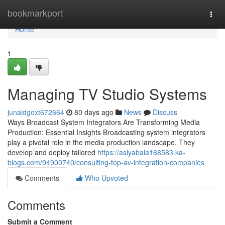
Home
bookmarkport
Togg
navi
Home
1
Managing TV Studio Systems
junaidgoxt672664
80 days ago
News
Discuss
Ways Broadcast System Integrators Are Transforming Media
Production: Essential Insights Broadcasting system integrators
play a pivotal role in the media production landscape. They
develop and deploy tailored
https://asiyabala168583.ka-
blogs.com/94900740/consulting-top-av-integration-companies
Comments
Who Upvoted
Comments
Submit a Comment