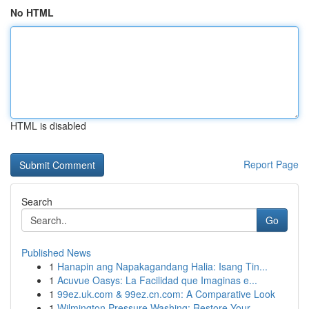
No HTML
HTML is disabled
Report Page
Search
Go
Published News
1
Hanapin ang Napakagandang Halia: Isang Tin...
1
Acuvue Oasys: La Facilidad que Imaginas e...
1
99ez.uk.com & 99ez.cn.com: A Comparative Look
1
Wilmington Pressure Washing: Restore Your