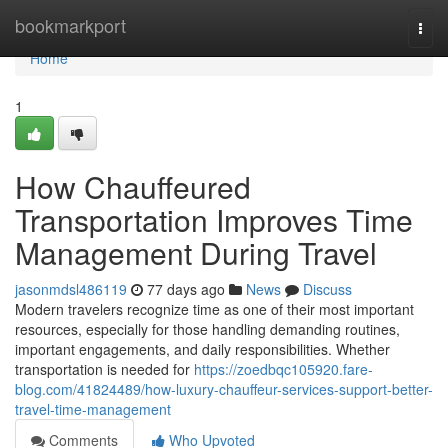
Home
bookmarkport
Togg
navi
Home
1
How Chauffeured
Transportation Improves Time
Management During Travel
jasonmdsl486119
77 days ago
News
Discuss
Modern travelers recognize time as one of their most important
resources, especially for those handling demanding routines,
important engagements, and daily responsibilities. Whether
transportation is needed for
https://zoedbqc105920.fare-
blog.com/41824489/how-luxury-chauffeur-services-support-better-
travel-time-management
Comments
Who Upvoted