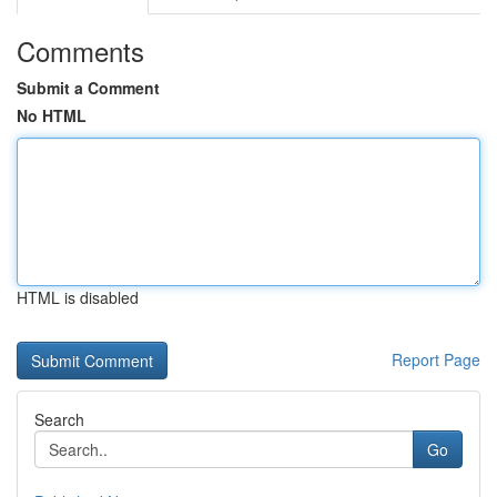
Comments
Submit a Comment
No HTML
HTML is disabled
Report Page
Search
Go