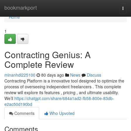
Home
bookmarkport
Togg
navi
Home
1
Contracting Genius: A
Complete Review
minanhdl225100
80 days ago
News
Discuss
Contracting Platform is a innovative tool designed to optimize the
process of overseeing independent freelancers . This complete
review will explore its features , pricing , and ultimate usability.
We’ll
https://chatgpt.com/share/684a1ad2-fb58-800e-83db-
e2ac50d190bd
Comments
Who Upvoted
Comments