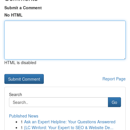
Submit a Comment
No HTML
HTML is disabled
Report Page
Search
Go
Published News
1
Ask an Expert Helpline: Your Questions Answered
1
{LC Winford: Your Expert to SEO & Website De...