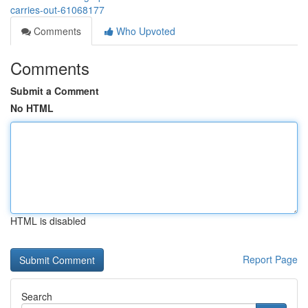
carries-out-61068177
Comments
Who Upvoted
Comments
Submit a Comment
No HTML
HTML is disabled
Report Page
Search