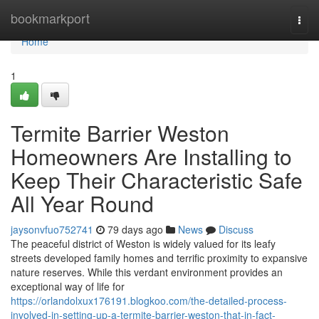
Home
bookmarkport
Togg
navi
Home
1
Termite Barrier Weston
Homeowners Are Installing to
Keep Their Characteristic Safe
All Year Round
jaysonvfuo752741
79 days ago
News
Discuss
The peaceful district of Weston is widely valued for its leafy
streets developed family homes and terrific proximity to expansive
nature reserves. While this verdant environment provides an
exceptional way of life for
https://orlandolxux176191.blogkoo.com/the-detailed-process-
involved-in-setting-up-a-termite-barrier-weston-that-in-fact-