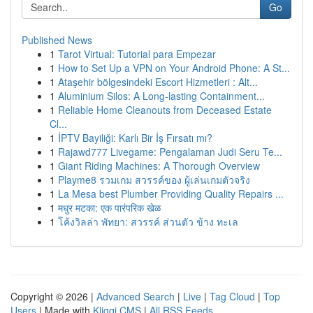
Go
Published News
1
Tarot Virtual: Tutorial para Empezar
1
How to Set Up a VPN on Your Android Phone: A St...
1
Ataşehir bölgesindeki Escort Hizmetleri : Alt...
1
Aluminium Silos: A Long-lasting Containment...
1
Reliable Home Cleanouts from Deceased Estate
Cl...
1
İPTV Bayiliği: Karlı Bir İş Fırsatı mı?
1
Rajawd777 Livegame: Pengalaman Judi Seru Te...
1
Giant Riding Machines: A Thorough Overview
1
Playme8 รวมเกม สวรรค์ของ ผู้เล่นเกมตัวจริง
1
La Mesa best Plumber Providing Quality Repairs ...
1
मधुर मटका: एक पारंपरिक खेळ
1
โค้งวิลล่า พัทยา: สวรรค์ ส่วนตัว ข้าง ทะเล
Copyright © 2026 |
Advanced Search
|
Live
|
Tag Cloud
|
Top
Users
| Made with
Kliqqi CMS
|
All RSS Feeds