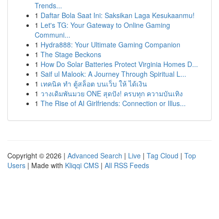
Trends...
1
Daftar Bola Saat Ini: Saksikan Laga Kesukaanmu!
1
Let's TG: Your Gateway to Online Gaming
Communi...
1
Hydra888: Your Ultimate Gaming Companion
1
The Stage Beckons
1
How Do Solar Batteries Protect Virginia Homes D...
1
Saif ul Malook: A Journey Through Spiritual L...
1
เทคนิค ทำ ตู้สล็อต บนเว็บ ให้ ได้เงิน
1
วางเดิมพันมวย ONE สุดปัง! ครบทุก ความบันเทิง
1
The Rise of AI Girlfriends: Connection or Illus...
Copyright © 2026 |
Advanced Search
|
Live
|
Tag Cloud
|
Top
Users
| Made with
Kliqqi CMS
|
All RSS Feeds