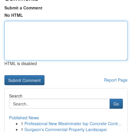
Submit a Comment
No HTML
HTML is disabled
Report Page
Search
Go
Published News
1
Professional New Westminster top Concrete Contr...
1
Gurgaon's Commercial Property Landscape: