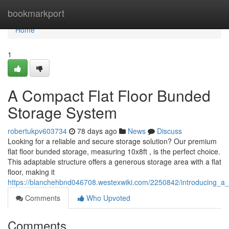
Home
bookmarkport
Home
1
A Compact Flat Floor Bunded
Storage System
robertukpv603734
78 days ago
News
Discuss
Looking for a reliable and secure storage solution? Our premium
flat floor bunded storage, measuring 10x8ft , is the perfect choice.
This adaptable structure offers a generous storage area with a flat
floor, making it
https://blanchehbnd046708.westexwiki.com/2250842/introducing_a_
Comments
Who Upvoted
Comments