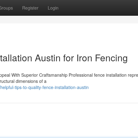
Groups
Register
Login
allation Austin for Iron Fencing
ppeal With Superior Craftsmanship Professional fence installation repr
tructural dimensions of a
elpful-tips-to-quality-fence-installation-austin