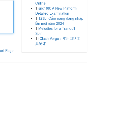
Online
1
snc168: A New Platform
Detailed Examination
1
123b: Cẩm nang đăng nhập
lần mới năm 2024
1
Melodies for a Tranquil
Spirit
1
{Clash Verge：实用网络工
具测评
ort Page