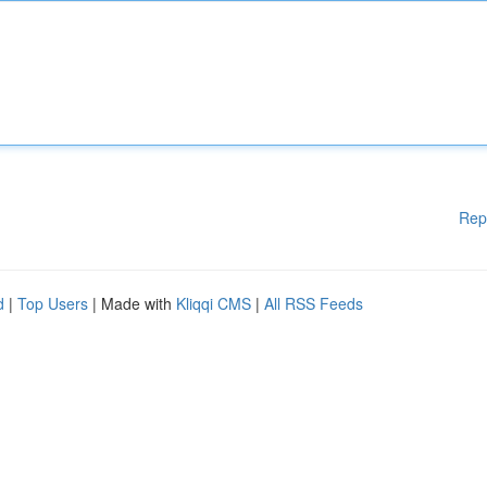
Rep
d
|
Top Users
| Made with
Kliqqi CMS
|
All RSS Feeds