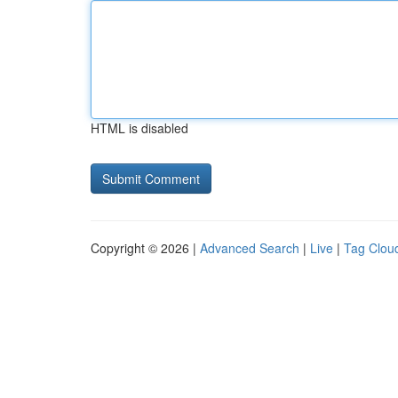
HTML is disabled
Copyright © 2026 |
Advanced Search
|
Live
|
Tag Clou