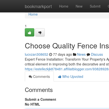
Home
bookmarkport
Home
New
Submit
Home
1
Choose Quality Fence Inst
lucvzan308652
77 days ago
News
Discuss
Expert Fence Installation: Transform Your Property's A
critical element in improving both the decorative and s
https://estellezkjk878481.affiliatblogger.com/93828928/h
Comments
Who Upvoted
Comments
Submit a Comment
No HTML