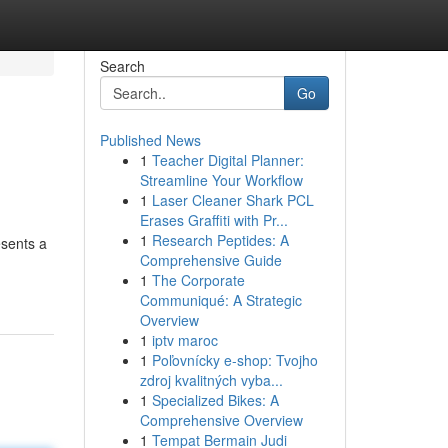
Search
Go
Published News
1
Teacher Digital Planner:
Streamline Your Workflow
1
Laser Cleaner Shark PCL
Erases Graffiti with Pr...
1
Research Peptides: A
esents a
Comprehensive Guide
1
The Corporate
Communiqué: A Strategic
Overview
1
iptv maroc
1
Poľovnícky e-shop: Tvojho
zdroj kvalitných vyba...
1
Specialized Bikes: A
Comprehensive Overview
1
Tempat Bermain Judi