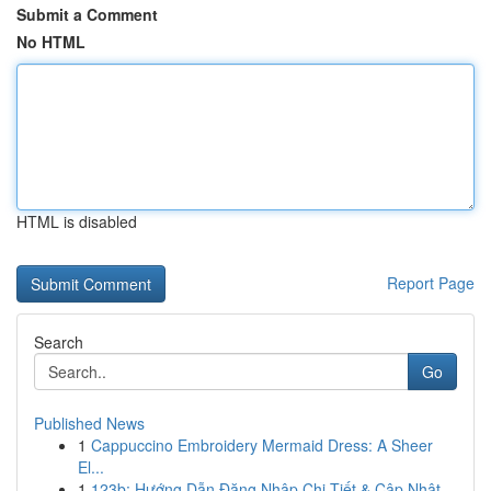
Submit a Comment
No HTML
HTML is disabled
Report Page
Search
Go
Published News
1
Cappuccino Embroidery Mermaid Dress: A Sheer
El...
1
123b: Hướng Dẫn Đăng Nhập Chi Tiết & Cập Nhật