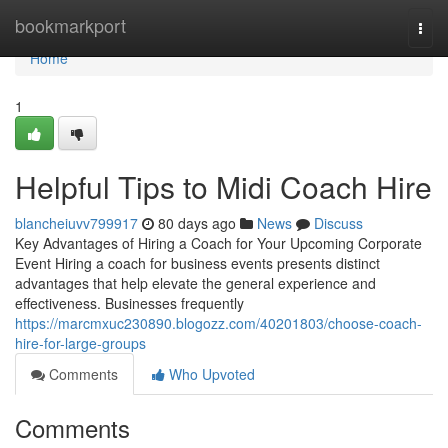
Home
bookmarkport
Togg
navi
Home
1
Helpful Tips to Midi Coach Hire
blancheiuvv799917
80 days ago
News
Discuss
Key Advantages of Hiring a Coach for Your Upcoming Corporate
Event Hiring a coach for business events presents distinct
advantages that help elevate the general experience and
effectiveness. Businesses frequently
https://marcmxuc230890.blogozz.com/40201803/choose-coach-
hire-for-large-groups
Comments
Who Upvoted
Comments