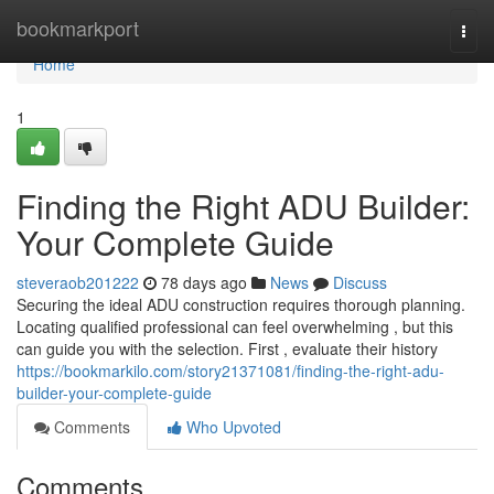
Home
bookmarkport
Togg
navi
Home
1
Finding the Right ADU Builder:
Your Complete Guide
steveraob201222
78 days ago
News
Discuss
Securing the ideal ADU construction requires thorough planning.
Locating qualified professional can feel overwhelming , but this
can guide you with the selection. First , evaluate their history
https://bookmarkilo.com/story21371081/finding-the-right-adu-
builder-your-complete-guide
Comments
Who Upvoted
Comments