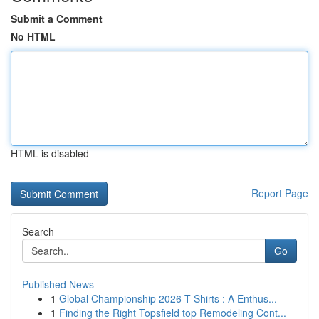
Submit a Comment
No HTML
HTML is disabled
Report Page
Search
Go
Published News
1
Global Championship 2026 T-Shirts : A Enthus...
1
Finding the Right Topsfield top Remodeling Cont...