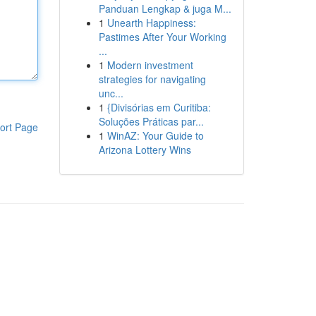
Panduan Lengkap & juga M...
1
Unearth Happiness:
Pastimes After Your Working
...
1
Modern investment
strategies for navigating
unc...
1
{Divisórias em Curitiba:
Soluções Práticas par...
ort Page
1
WinAZ: Your Guide to
Arizona Lottery Wins