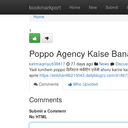
Home
bookmarkport
Home
New
Submit
Home
1
Poppo Agency Kaise Ban
katrinaqmyu538817
77 days ago
News
Discus
Yadi tumhein poppo डिजिटल मार्केटिंग एजेंसी shuru karne 
apne
https://siobhanliib215043.dailyblogzz.com/418
Comments
Who Upvoted
Comments
Submit a Comment
No HTML