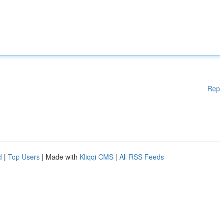
Rep
d
|
Top Users
| Made with
Kliqqi CMS
|
All RSS Feeds