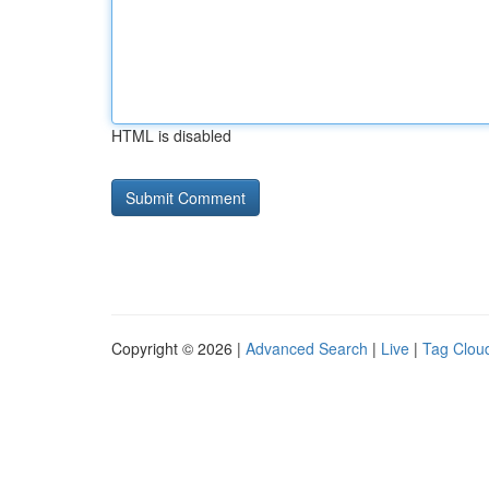
HTML is disabled
Copyright © 2026 |
Advanced Search
|
Live
|
Tag Clou