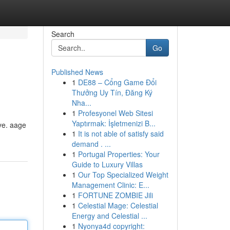
Search
Go
Published News
1
DE88 – Cổng Game Đổi
Thưởng Uy Tín, Đăng Ký
Nha...
1
Profesyonel Web Sitesi
Yaptırmak: İşletmenizi B...
iye. aage
1
It is not able of satisfy said
demand . ...
1
Portugal Properties: Your
Guide to Luxury Villas
1
Our Top Specialized Weight
Management Clinic: E...
1
FORTUNE ZOMBIE Jili
1
Celestial Mage: Celestial
Energy and Celestial ...
1
Nyonya4d copyright: