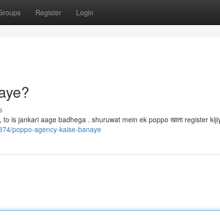
Groups
Register
Login
aye?
s
ka, to is jankari aage badhega . shuruwat mein ek poppo खाता register kij
67374/poppo-agency-kaise-banaye