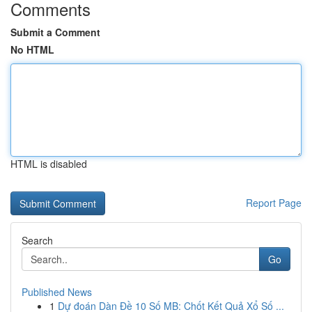
Comments
Submit a Comment
No HTML
HTML is disabled
Report Page
Search
Go
Published News
1
Dự đoán Dàn Đề 10 Số MB: Chốt Kết Quả Xổ Số ...