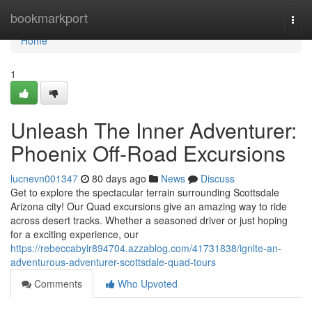
Home
bookmarkport
Togg
navi
Home
1
Unleash The Inner Adventurer:
Phoenix Off-Road Excursions
lucnevn001347
80 days ago
News
Discuss
Get to explore the spectacular terrain surrounding Scottsdale
Arizona city! Our Quad excursions give an amazing way to ride
across desert tracks. Whether a seasoned driver or just hoping
for a exciting experience, our
https://rebeccabyir894704.azzablog.com/41731838/ignite-an-
adventurous-adventurer-scottsdale-quad-tours
Comments
Who Upvoted