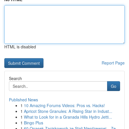
HTML is disabled
Report Page
Search
Go
Published News
1
10 Amazing Forums Videos: Pros vs. Hacks!
1
Apricot Stone Granules: A Rising Star in Indust...
1
What to Look for in a Granada Hills Hydro Jetti...
1
Bingo Plus
1
60 Opasek Zaciskowych ze Stali Nierdzewnej – Ze...