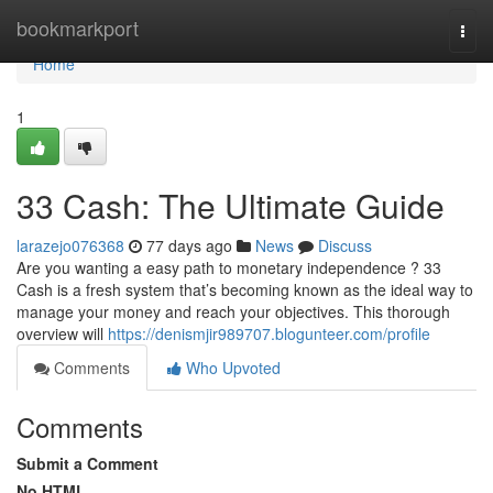
Home
bookmarkport
Togg
navi
Home
1
33 Cash: The Ultimate Guide
larazejo076368
77 days ago
News
Discuss
Are you wanting a easy path to monetary independence ? 33
Cash is a fresh system that’s becoming known as the ideal way to
manage your money and reach your objectives. This thorough
overview will
https://denismjir989707.blogunteer.com/profile
Comments
Who Upvoted
Comments
Submit a Comment
No HTML