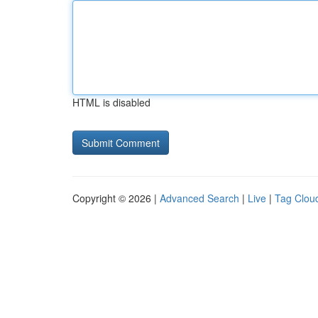
HTML is disabled
Copyright © 2026 |
Advanced Search
|
Live
|
Tag Clou