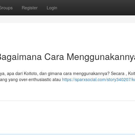
Groups
Register
Login
n Bagaimana Cara Menggunakann
rtanya, apa dari Koitoto, dan gimana cara menggunakannya? Secara , Koi
ng yang over-enthusiastic atau
https://sparxsocial.com/story340207/ko