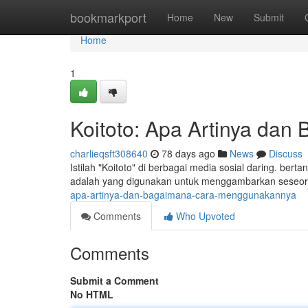
Home
bookmarkport
Home
New
Submit
Home
1
Koitoto: Apa Artinya da
charlieqsft308640
78 days ago
News
Discuss
Istilah "Koitoto" di berbagai media sosial daring. be
adalah yang digunakan untuk menggambarkan seseora
apa-artinya-dan-bagaimana-cara-menggunakannya
Comments
Who Upvoted
Comments
Submit a Comment
No HTML