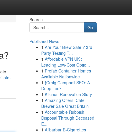
Search
Go
Published News
1
Are Your Brew Safe ? 3rd-
ya?
Party Testing T...
1
Affordable VPN UK :
Leading Low-Cost Optio...
1
Prefab Container Homes
toto
Available Nationwide
itoto-
1
{Craig Campbell SEO: A
Deep Look
1
Kitchen Renovation Story
1
Amazing Offers: Cafe
Brewer Sale Great Britain
1
Accountable Rubbish
Disposal Through Deceased
E...
1
Alibarbar E-Cigarettes