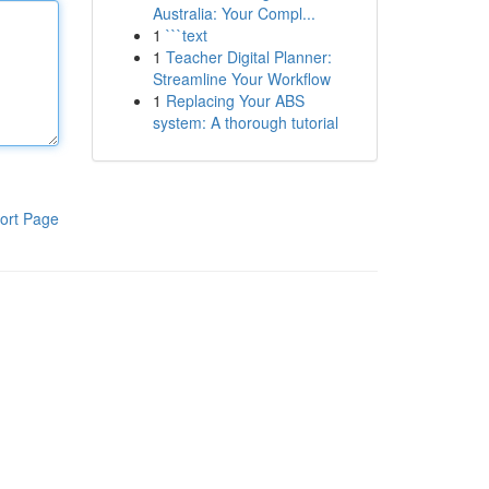
Australia: Your Compl...
1
```text
1
Teacher Digital Planner:
Streamline Your Workflow
1
Replacing Your ABS
system: A thorough tutorial
ort Page