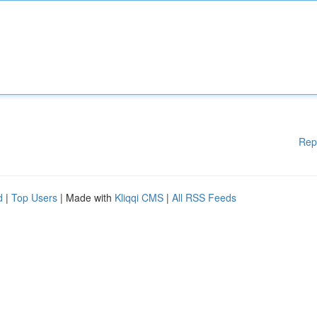
Rep
d
|
Top Users
| Made with
Kliqqi CMS
|
All RSS Feeds