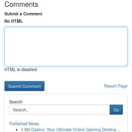
Comments
Submit a Comment
No HTML
HTML is disabled
Report Page
Search
Go
Published News
1
88i Casino: Your Ultimate Online Gaming Destina...