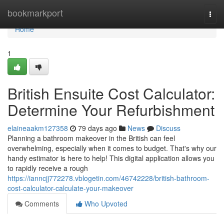
Home
bookmarkport
Togg
navi
Home
1
British Ensuite Cost Calculator:
Determine Your Refurbishment
elaineaakm127358
79 days ago
News
Discuss
Planning a bathroom makeover in the British can feel
overwhelming, especially when it comes to budget. That's why our
handy estimator is here to help! This digital application allows you
to rapidly receive a rough
https://ianncjj772278.vblogetin.com/46742228/british-bathroom-
cost-calculator-calculate-your-makeover
Comments
Who Upvoted