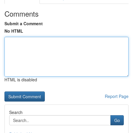
Comments
Submit a Comment
No HTML
HTML is disabled
Report Page
Search
Go