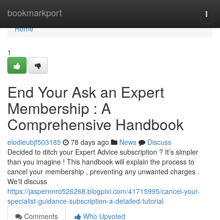
Home
bookmarkport
Togg
navi
Home
1
End Your Ask an Expert
Membership : A
Comprehensive Handbook
elodieubjf503185
78 days ago
News
Discuss
Decided to ditch your Expert Advice subscription ? It’s simpler
than you imagine ! This handbook will explain the process to
cancel your membership , preventing any unwanted charges .
We'll discuss
https://jaspernnro526268.blogpixi.com/41715995/cancel-your-
specialist-guidance-subscription-a-detailed-tutorial
Comments
Who Upvoted