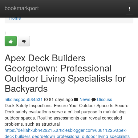
Home
bookmarkport
Togg
navi
Home
1
Apex Deck Builders
Georgetown: Professional
Outdoor Living Specialists for
Backyards
nikolasgodu584531
81 days ago
News
Discuss
Deck Safety Inspections: Ensure Your Outdoor Space Is Secure
Deck safety evaluations serve a critical purpose in maintaining
outdoor spaces. Routine assessments can reveal concealed
problems, such as structural
https://delilahxubn429215.articlesblogger.com/63811225/apex-
deck-builders-georgetown-professional-outdoor-living-specialists-