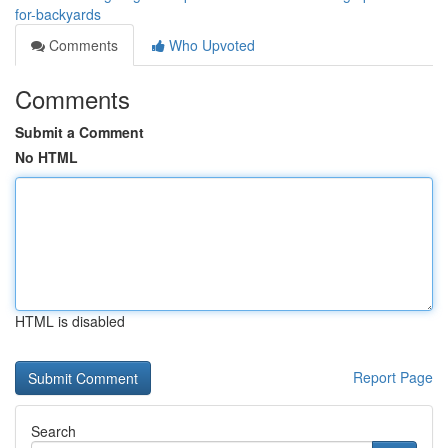
for-backyards
Comments
Who Upvoted
Comments
Submit a Comment
No HTML
HTML is disabled
Report Page
Search