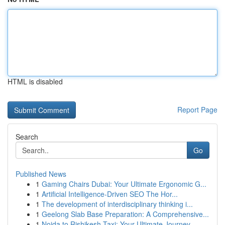
HTML is disabled
Report Page
Search
Go
Published News
1
Gaming Chairs Dubai: Your Ultimate Ergonomic G...
1
Artificial Intelligence-Driven SEO The Hor...
1
The development of interdisciplinary thinking i...
1
Geelong Slab Base Preparation: A Comprehensive...
1
Noida to Rishikesh Taxi: Your Ultimate Journey...