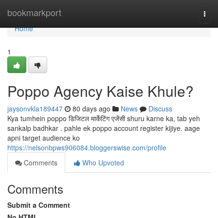
Home
bookmarkport
Togg
navi
Home
1
Poppo Agency Kaise Khule?
jaysonvkla189447
80 days ago
News
Discuss
Kya tumhein poppo डिजिटल मार्केटिंग एजेंसी shuru karne ka, tab yeh
sankalp badhkar . pahle ek poppo account register kijiye. aage
apni target audience ko
https://nelsonbpws906084.bloggerswise.com/profile
Comments
Who Upvoted
Comments
Submit a Comment
No HTML